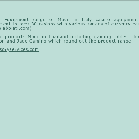
no Equipment range of Made in Italy
casino
equipment.
ent to over 30 casinos with various ranges of currency eq
.abbiati.com
)
ure products Made in Thailand
including
gaming
tables, cha
on and Jade Gaming
which
round out the product range.
soryservices.com