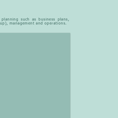
 planning such as
business
plans,
t-up), management and operations.