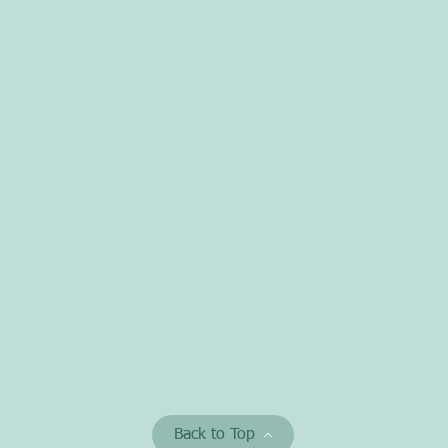
Back to Top