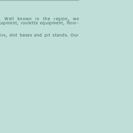
 Well known in the region, we
uipment, roulette equipment, floor-
irs, slot bases and pit stands
. Our