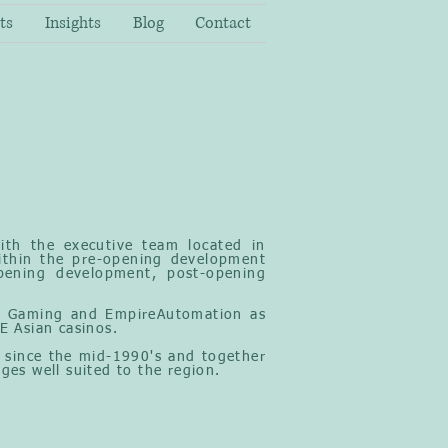
ts
Insights
Blog
Contact
ith
the executive
team located in
within the pre-opening development
opening development, post-opening
e Gaming and EmpireAutomation as
E Asian casinos.
 since the mid-1990's and together
es well suited to the region.