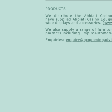
PRODUCTS
We distribute the Abbiati Casi
have
supplied
Abbiati
Casino Equipm
wide displays and accessories. (
www
We
also
supply a range of furnit
partners
including
EmpireAutomati
Enquiries:
enquiry@gcggamingadvi