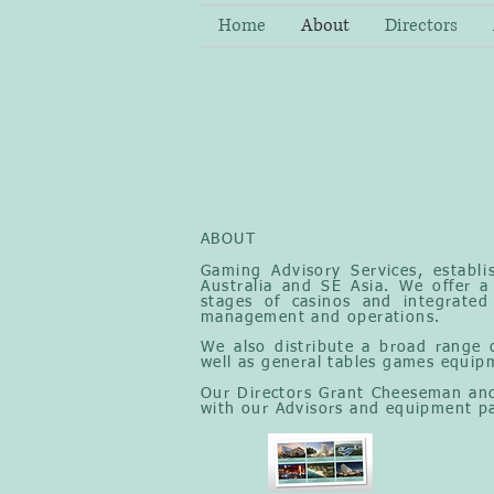
Home
About
Directors
ABOUT
Gaming Advisory
Services,
establi
Australia and SE Asia. W
e offer a
stages of casinos and integrated
management and operations.
We
also distribute a broad
range 
well as general tables games equi
Our Directors Grant Cheeseman and
with our Advisors and equipment p