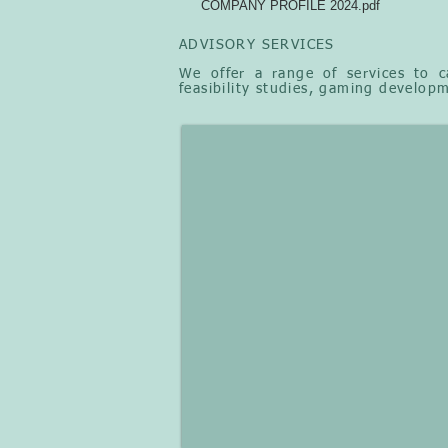
COMPANY PROFILE 2024.pdf
ADVISORY SERVICES
We offer a range of services to 
feasibility studies, gaming
develop
ppines
ning Gaming Services
16