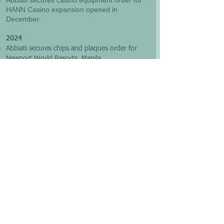
Abbiati secures casino equipment order for
HANN Casino expansion opened in
December.
2024
Abbiati secures chips and plaques order for
Newport World Resorts, Manila
Abbiati
delivers new chips and plaques order
to
Midori Casino, Clark, Philippines
2023
Abbiati delivers new chips and plaques order
to HANN Casino, Clark, Philippines