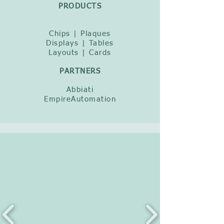
PRODUCTS
Chips | Plaques
Displays | Tables
Layouts | Cards
PARTNERS
Abbiati
EmpireAutomation