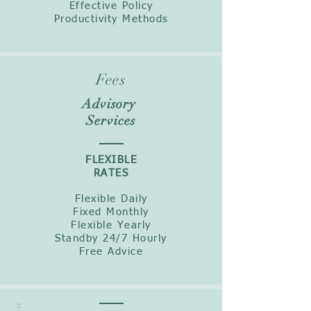
Effective Policy
Productivity Methods
Fees
Advisory
Services
FLEXIBLE
RATES
Flexible Daily
Fixed Monthly
Flexible Yearly
Standby 24/7 Hourly
Free Advice
Equi
pmen
t