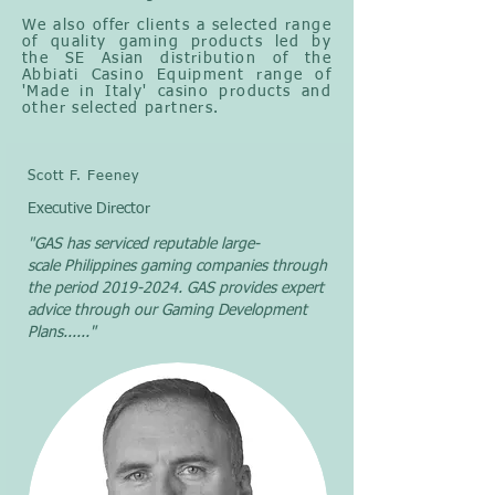
We also offer clients a selected range
of quality gaming products led by
the SE Asian distribution of the
Abbiati Casino Equipment range of
'Made in Italy' casino products and
other selected partners.
Scott F. Feeney
Executive Director
"GAS has serviced reputable
large-
scale
Philippines gaming companies through
the period
2019-2024
. GAS provides expert
advice through our Gaming Development
Plans......
"