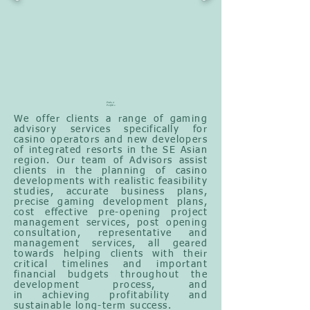
Product
Portfolio
We offer clients a range of gaming
advisory services specifically
for
casino operators and new developers
of integrated resorts in the SE Asian
region. Our team of Advisors assist
clients in the planning of casino
developments with realistic feasibility
studies, accurate business plans,
precise gaming development plans,
cost effective pre-opening project
management services, post opening
consultation,
representative and
management services, all geared
towards helping clients with their
critical timelines
and important
financial budgets throughout the
development process, and
in
achieving profitability and
sustainable long-term success.