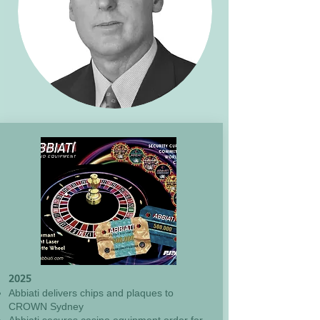
2025
Abbiati delivers chips and plaques to
CROWN Sydney