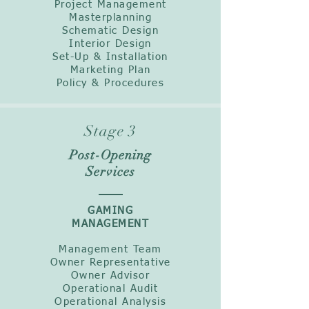
Project Management
Masterplanning
Schematic Design
Interior Design
Set-Up & Installation
Marketing Plan
Policy & Procedures
Stage 3
Post-Opening
Services
GAMING
MANAGEMENT
Management Team
Owner Representative
Owner Advisor
Operational Audit
Operational Analysis