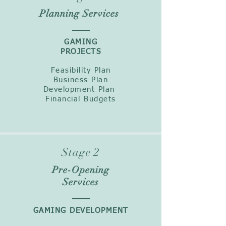
Planning Services
GAMING
PROJECTS
Feasibility Plan
Business Plan
Development Plan
Financial Budgets
Stage 2
Pre-Opening
Services
GAMING DEVELOPMENT