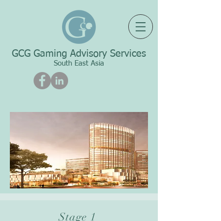
GCG Gaming Advisory Services
South East Asia
Stage 1